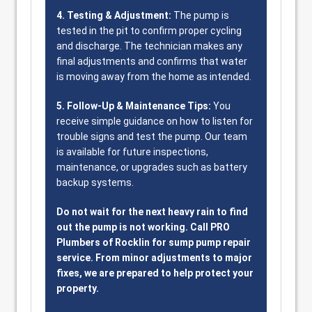
4. Testing & Adjustment:
The pump is
tested in the pit to confirm proper cycling
and discharge. The technician makes any
final adjustments and confirms that water
is moving away from the home as intended.
5. Follow-Up & Maintenance Tips:
You
receive simple guidance on how to listen for
trouble signs and test the pump. Our team
is available for future inspections,
maintenance, or upgrades such as battery
backup systems.
Do not wait for the next heavy rain to find
out the pump is not working. Call PRO
Plumbers of Rocklin for sump pump repair
service. From minor adjustments to major
fixes, we are prepared to help protect your
property.