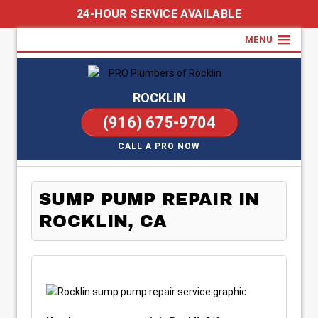
24-HOUR SERVICE AVAILABLE
MENU
ROCKLIN
(916) 675-9704
CALL A PRO NOW
SUMP PUMP REPAIR IN
ROCKLIN, CA