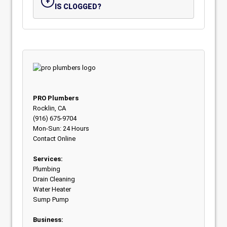
IS CLOGGED?
PRO Plumbers
Rocklin, CA
(916) 675-9704
Mon-Sun: 24 Hours
Contact Online
Services:
Plumbing
Drain Cleaning
Water Heater
Sump Pump
Business: