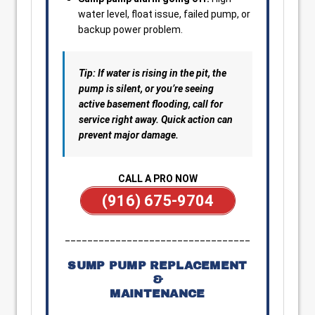
water level, float issue, failed pump, or
backup power problem.
Tip: If water is rising in the pit, the
pump is silent, or you’re seeing
active basement flooding, call for
service right away. Quick action can
prevent major damage.
CALL A PRO NOW
(916) 675-9704
_________________________________
SUMP PUMP REPLACEMENT
&
MAINTENANCE