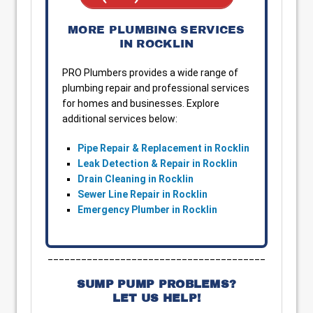
MORE PLUMBING SERVICES
IN ROCKLIN
PRO Plumbers provides a wide range of
plumbing repair and professional services
for homes and businesses. Explore
additional services below:
Pipe Repair & Replacement in Rocklin
Leak Detection & Repair in Rocklin
Drain Cleaning in Rocklin
Sewer Line Repair in Rocklin
Emergency Plumber in Rocklin
_______________________________________
SUMP PUMP PROBLEMS?
LET US HELP!