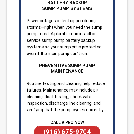
BATTERY BACKUP
SUMP PUMP SYSTEMS
Power outages often happen during
storms—right when you need the sump
pump most. A plumber can install or
service sump pump battery backup
systems so your sump pit is protected
even if the main pump can’t run.
PREVENTIVE SUMP PUMP
MAINTENANCE
Routine testing and cleaning help reduce
failures. Maintenance may include pit
cleaning, float testing, check valve
inspection, discharge line clearing, and
verifying that the pump cycles correctly.
CALL A PRO NOW
(916) 675-9704