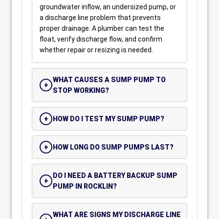
groundwater inflow, an undersized pump, or
a discharge line problem that prevents
proper drainage. A plumber can test the
float, verify discharge flow, and confirm
whether repair or resizing is needed.
WHAT CAUSES A SUMP PUMP TO
STOP WORKING?
HOW DO I TEST MY SUMP PUMP?
HOW LONG DO SUMP PUMPS LAST?
DO I NEED A BATTERY BACKUP SUMP
PUMP IN ROCKLIN?
WHAT ARE SIGNS MY DISCHARGE LINE