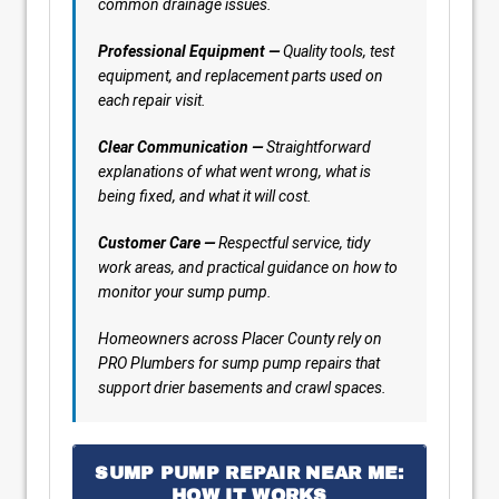
common drainage issues.
Professional Equipment —
Quality tools, test
equipment, and replacement parts used on
each repair visit.
Clear Communication —
Straightforward
explanations of what went wrong, what is
being fixed, and what it will cost.
Customer Care —
Respectful service, tidy
work areas, and practical guidance on how to
monitor your sump pump.
Homeowners across Placer County rely on
PRO Plumbers for sump pump repairs that
support drier basements and crawl spaces.
SUMP PUMP REPAIR NEAR ME:
HOW IT WORKS