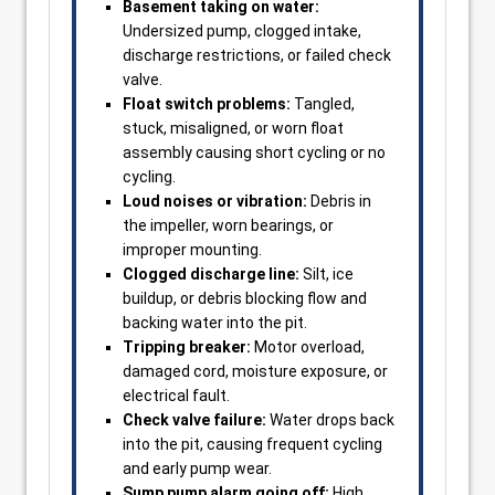
Basement taking on water:
Undersized pump, clogged intake,
discharge restrictions, or failed check
valve.
Float switch problems:
Tangled,
stuck, misaligned, or worn float
assembly causing short cycling or no
cycling.
Loud noises or vibration:
Debris in
the impeller, worn bearings, or
improper mounting.
Clogged discharge line:
Silt, ice
buildup, or debris blocking flow and
backing water into the pit.
Tripping breaker:
Motor overload,
damaged cord, moisture exposure, or
electrical fault.
Check valve failure:
Water drops back
into the pit, causing frequent cycling
and early pump wear.
Sump pump alarm going off:
High