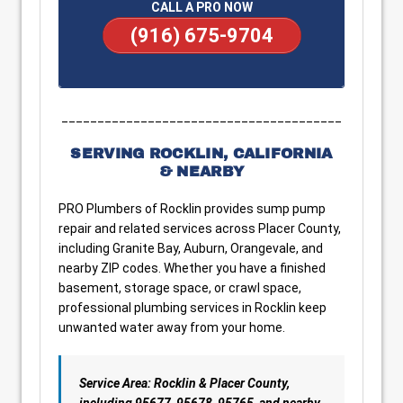
CALL A PRO NOW
(916) 675-9704
_______________________________________
SERVING ROCKLIN, CALIFORNIA
& NEARBY
PRO Plumbers of Rocklin provides sump pump
repair and related services across Placer County,
including Granite Bay, Auburn, Orangevale, and
nearby ZIP codes. Whether you have a finished
basement, storage space, or crawl space,
professional plumbing services in Rocklin keep
unwanted water away from your home.
Service Area: Rocklin & Placer County,