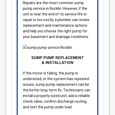
Repairs are the most common sump
pump service in Rocklin. However, if the
unit is near the end of its service life or
repair is too costly, a plumber can review
replacement and maintenance options
and help you choose the right pump for
your basement and drainage conditions.
SUMP PUMP REPLACEMENT
& INSTALLATION
If the motor is failing, the pump is
undersized, or the system has repeated
issues, sump pump replacement can be
the better long-term fix. Technicians can
install a properly sized unit, add a reliable
check valve, confirm discharge routing,
and test the pump under load.