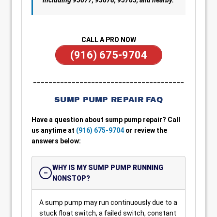
including 95677, 95678, 95765, and nearby.
CALL A PRO NOW
(916) 675-9704
_______________________________________
SUMP PUMP REPAIR FAQ
Have a question about sump pump repair? Call
us anytime at
(916) 675-9704
or review the
answers below:
WHY IS MY SUMP PUMP RUNNING
NONSTOP?
A sump pump may run continuously due to a
stuck float switch, a failed switch, constant