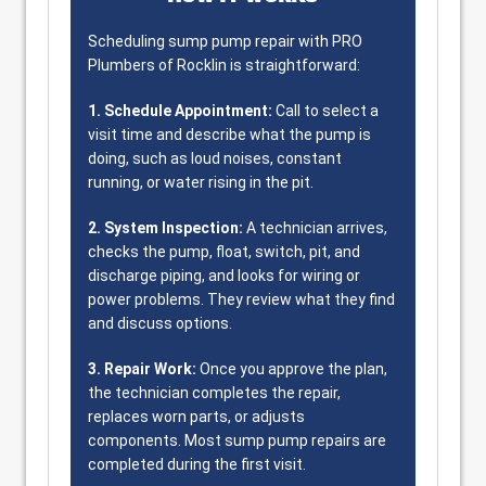
Scheduling sump pump repair with PRO
Plumbers of Rocklin is straightforward:
1. Schedule Appointment:
Call to select a
visit time and describe what the pump is
doing, such as loud noises, constant
running, or water rising in the pit.
2. System Inspection:
A technician arrives,
checks the pump, float, switch, pit, and
discharge piping, and looks for wiring or
power problems. They review what they find
and discuss options.
3. Repair Work:
Once you approve the plan,
the technician completes the repair,
replaces worn parts, or adjusts
components. Most sump pump repairs are
completed during the first visit.