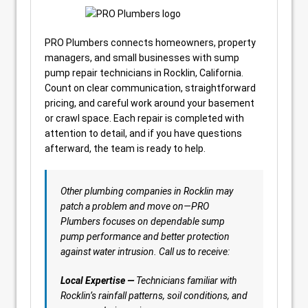
PRO Plumbers connects homeowners, property
managers, and small businesses with sump
pump repair technicians in Rocklin, California.
Count on clear communication, straightforward
pricing, and careful work around your basement
or crawl space. Each repair is completed with
attention to detail, and if you have questions
afterward, the team is ready to help.
Other plumbing companies in Rocklin may
patch a problem and move on—PRO
Plumbers focuses on dependable sump
pump performance and better protection
against water intrusion. Call us to receive:
Local Expertise —
Technicians familiar with
Rocklin’s rainfall patterns, soil conditions, and