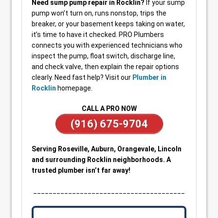
Need sump pump repair in Rocklin?
If your sump
pump won’t turn on, runs nonstop, trips the
breaker, or your basement keeps taking on water,
it’s time to have it checked. PRO Plumbers
connects you with experienced technicians who
inspect the pump, float switch, discharge line,
and check valve, then explain the repair options
clearly. Need fast help? Visit our
Plumber in
Rocklin
homepage.
CALL A PRO NOW
(916) 675-9704
Serving Roseville, Auburn, Orangevale, Lincoln
and surrounding Rocklin neighborhoods. A
trusted plumber isn’t far away!
_______________________________________