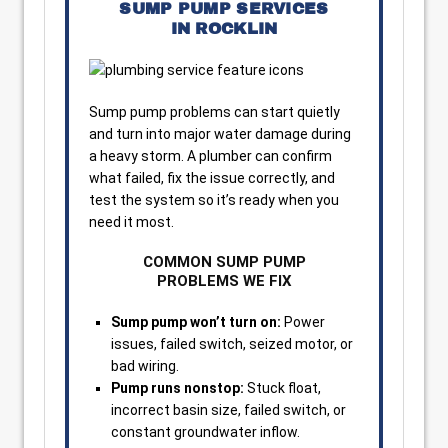
SUMP PUMP SERVICES
IN ROCKLIN
Sump pump problems can start quietly
and turn into major water damage during
a heavy storm. A plumber can confirm
what failed, fix the issue correctly, and
test the system so it’s ready when you
need it most.
COMMON SUMP PUMP
PROBLEMS WE FIX
Sump pump won’t turn on:
Power
issues, failed switch, seized motor, or
bad wiring.
Pump runs nonstop:
Stuck float,
incorrect basin size, failed switch, or
constant groundwater inflow.